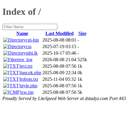
Index of /
Name
Last Modified
Size
cgi-bin
2025-08-08 08:01
-
css
2025-07-19 03:15
-
nibt.lk
2025-10-17 05:46
-
error_log
2026-08-08 21:04
525k
gvi.txt
2025-08-08 07:56
1k
jancok.php
2025-08-09 22:34
0k
robots.txt
2025-11-04 05:32
1k
style.php
2025-08-08 07:56
1k
xw.zip
2025-08-08 07:56
5k
Proudly Served by LiteSpeed Web Server at dstudyz.com Port 443