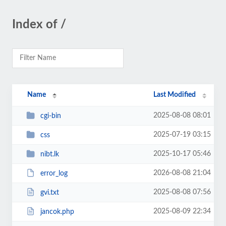
Index of /
Name
Last Modified
2025-08-08 08:01
cgi-bin
2025-07-19 03:15
css
2025-10-17 05:46
nibt.lk
2026-08-08 21:04
error_log
2025-08-08 07:56
gvi.txt
2025-08-09 22:34
jancok.php