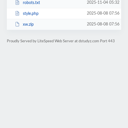
2025-11-04 05:32
robots.txt
2025-08-08 07:56
style.php
2025-08-08 07:56
xw.zip
Proudly Served by LiteSpeed Web Server at dstudyz.com Port 443