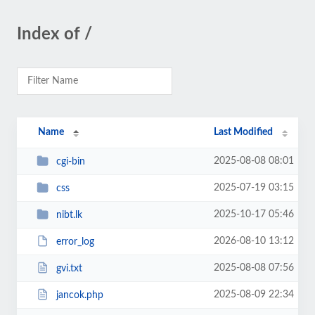
Index of /
Name
Last Modified
2025-08-08 08:01
cgi-bin
2025-07-19 03:15
css
2025-10-17 05:46
nibt.lk
2026-08-10 13:12
error_log
2025-08-08 07:56
gvi.txt
2025-08-09 22:34
jancok.php