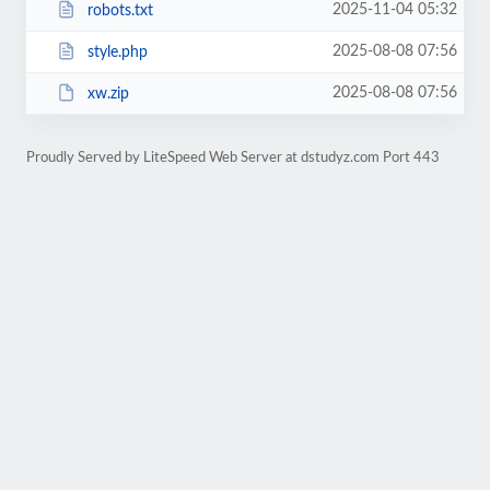
2025-11-04 05:32
robots.txt
2025-08-08 07:56
style.php
2025-08-08 07:56
xw.zip
Proudly Served by LiteSpeed Web Server at dstudyz.com Port 443