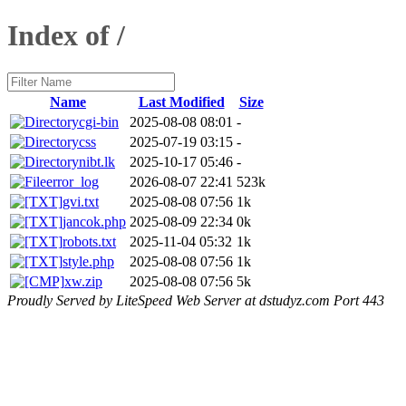
Index of /
Name
Last Modified
Size
cgi-bin
2025-08-08 08:01
-
css
2025-07-19 03:15
-
nibt.lk
2025-10-17 05:46
-
error_log
2026-08-07 22:41
523k
gvi.txt
2025-08-08 07:56
1k
jancok.php
2025-08-09 22:34
0k
robots.txt
2025-11-04 05:32
1k
style.php
2025-08-08 07:56
1k
xw.zip
2025-08-08 07:56
5k
Proudly Served by LiteSpeed Web Server at dstudyz.com Port 443