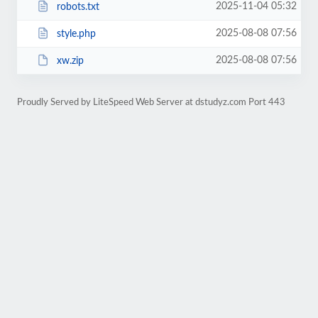
2025-11-04 05:32
robots.txt
2025-08-08 07:56
style.php
2025-08-08 07:56
xw.zip
Proudly Served by LiteSpeed Web Server at dstudyz.com Port 443