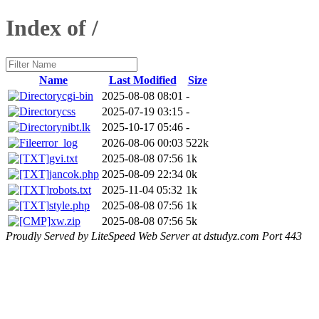
Index of /
Name
Last Modified
Size
cgi-bin
2025-08-08 08:01
-
css
2025-07-19 03:15
-
nibt.lk
2025-10-17 05:46
-
error_log
2026-08-06 00:03
522k
gvi.txt
2025-08-08 07:56
1k
jancok.php
2025-08-09 22:34
0k
robots.txt
2025-11-04 05:32
1k
style.php
2025-08-08 07:56
1k
xw.zip
2025-08-08 07:56
5k
Proudly Served by LiteSpeed Web Server at dstudyz.com Port 443