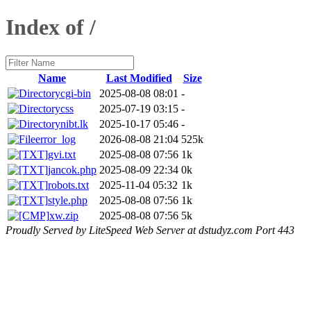
Index of /
Name
Last Modified
Size
cgi-bin
2025-08-08 08:01
-
css
2025-07-19 03:15
-
nibt.lk
2025-10-17 05:46
-
error_log
2026-08-08 21:04
525k
gvi.txt
2025-08-08 07:56
1k
jancok.php
2025-08-09 22:34
0k
robots.txt
2025-11-04 05:32
1k
style.php
2025-08-08 07:56
1k
xw.zip
2025-08-08 07:56
5k
Proudly Served by LiteSpeed Web Server at dstudyz.com Port 443