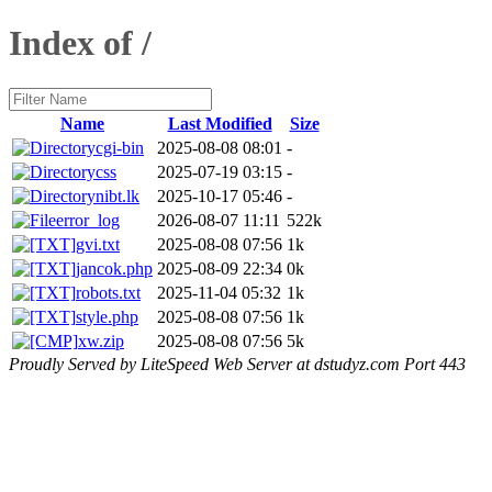
Index of /
Name
Last Modified
Size
cgi-bin
2025-08-08 08:01
-
css
2025-07-19 03:15
-
nibt.lk
2025-10-17 05:46
-
error_log
2026-08-07 11:11
522k
gvi.txt
2025-08-08 07:56
1k
jancok.php
2025-08-09 22:34
0k
robots.txt
2025-11-04 05:32
1k
style.php
2025-08-08 07:56
1k
xw.zip
2025-08-08 07:56
5k
Proudly Served by LiteSpeed Web Server at dstudyz.com Port 443