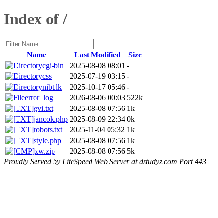
Index of /
Name
Last Modified
Size
cgi-bin
2025-08-08 08:01
-
css
2025-07-19 03:15
-
nibt.lk
2025-10-17 05:46
-
error_log
2026-08-06 00:03
522k
gvi.txt
2025-08-08 07:56
1k
jancok.php
2025-08-09 22:34
0k
robots.txt
2025-11-04 05:32
1k
style.php
2025-08-08 07:56
1k
xw.zip
2025-08-08 07:56
5k
Proudly Served by LiteSpeed Web Server at dstudyz.com Port 443