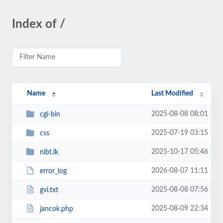
Index of /
Name
Last Modified
2025-08-08 08:01
cgi-bin
2025-07-19 03:15
css
2025-10-17 05:46
nibt.lk
2026-08-07 11:11
error_log
2025-08-08 07:56
gvi.txt
2025-08-09 22:34
jancok.php