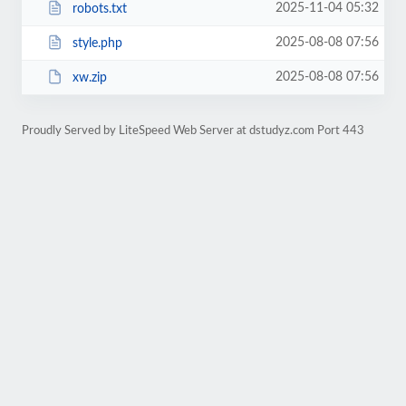
2025-11-04 05:32
robots.txt
2025-08-08 07:56
style.php
2025-08-08 07:56
xw.zip
Proudly Served by LiteSpeed Web Server at dstudyz.com Port 443