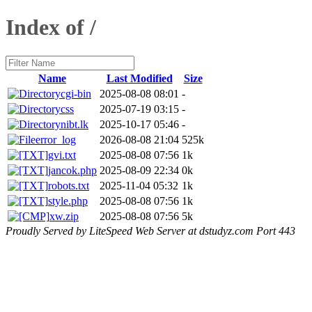
Index of /
Name
Last Modified
Size
cgi-bin
2025-08-08 08:01
-
css
2025-07-19 03:15
-
nibt.lk
2025-10-17 05:46
-
error_log
2026-08-08 21:04
525k
gvi.txt
2025-08-08 07:56
1k
jancok.php
2025-08-09 22:34
0k
robots.txt
2025-11-04 05:32
1k
style.php
2025-08-08 07:56
1k
xw.zip
2025-08-08 07:56
5k
Proudly Served by LiteSpeed Web Server at dstudyz.com Port 443