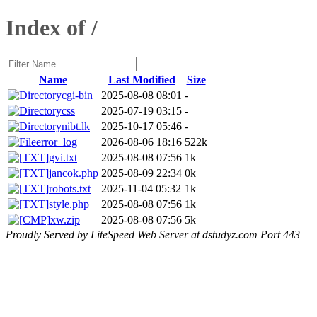
Index of /
Name
Last Modified
Size
cgi-bin
2025-08-08 08:01
-
css
2025-07-19 03:15
-
nibt.lk
2025-10-17 05:46
-
error_log
2026-08-06 18:16
522k
gvi.txt
2025-08-08 07:56
1k
jancok.php
2025-08-09 22:34
0k
robots.txt
2025-11-04 05:32
1k
style.php
2025-08-08 07:56
1k
xw.zip
2025-08-08 07:56
5k
Proudly Served by LiteSpeed Web Server at dstudyz.com Port 443