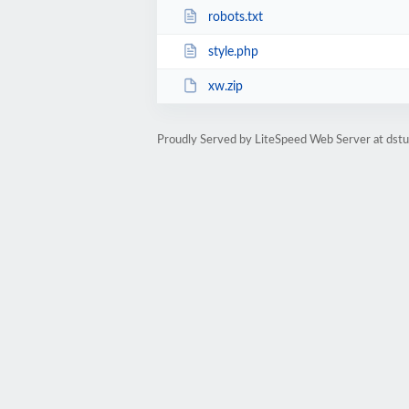
robots.txt
style.php
xw.zip
Proudly Served by LiteSpeed Web Server at dst