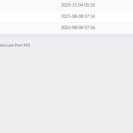
2025-11-04 05:32
2025-08-08 07:56
2025-08-08 07:56
udyz.com Port 443