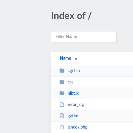
Index of /
Name
cgi-bin
css
nibt.lk
error_log
gvi.txt
jancok.php