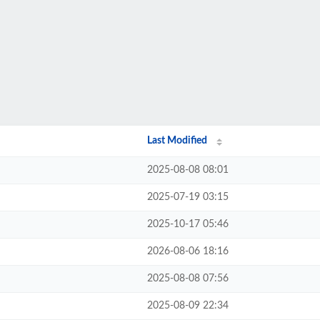
Last Modified
2025-08-08 08:01
2025-07-19 03:15
2025-10-17 05:46
2026-08-06 18:16
2025-08-08 07:56
2025-08-09 22:34