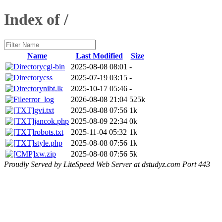
Index of /
Name
Last Modified
Size
cgi-bin
2025-08-08 08:01
-
css
2025-07-19 03:15
-
nibt.lk
2025-10-17 05:46
-
error_log
2026-08-08 21:04
525k
gvi.txt
2025-08-08 07:56
1k
jancok.php
2025-08-09 22:34
0k
robots.txt
2025-11-04 05:32
1k
style.php
2025-08-08 07:56
1k
xw.zip
2025-08-08 07:56
5k
Proudly Served by LiteSpeed Web Server at dstudyz.com Port 443