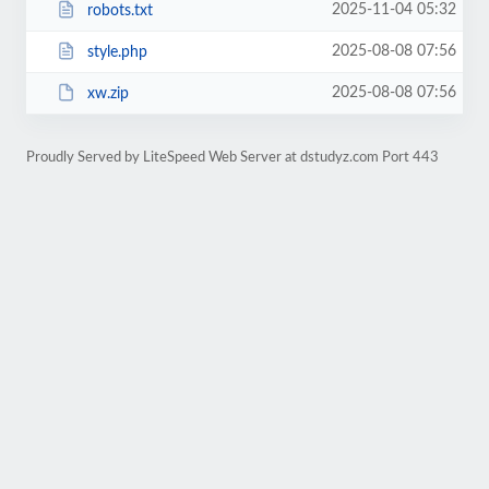
2025-11-04 05:32
robots.txt
2025-08-08 07:56
style.php
2025-08-08 07:56
xw.zip
Proudly Served by LiteSpeed Web Server at dstudyz.com Port 443