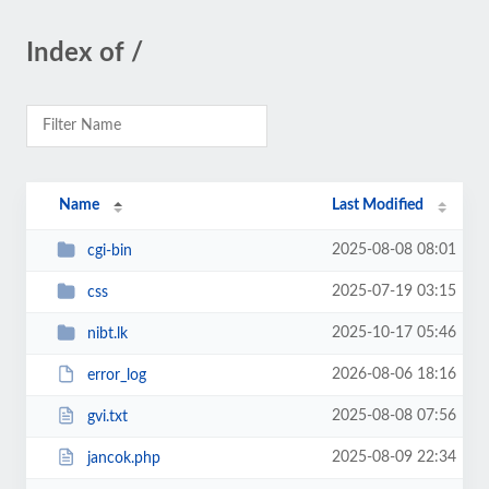
Index of /
Name
Last Modified
2025-08-08 08:01
cgi-bin
2025-07-19 03:15
css
2025-10-17 05:46
nibt.lk
2026-08-06 18:16
error_log
2025-08-08 07:56
gvi.txt
2025-08-09 22:34
jancok.php