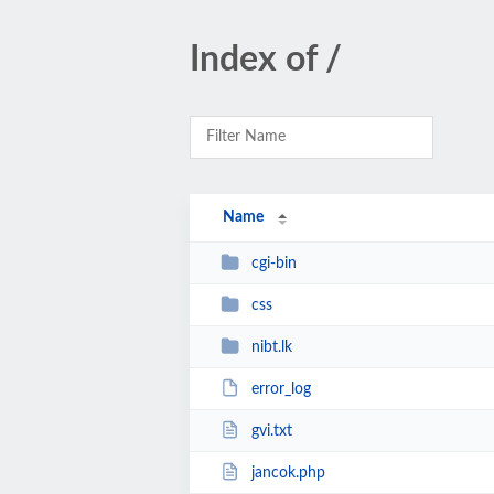
Index of /
Name
cgi-bin
css
nibt.lk
error_log
gvi.txt
jancok.php