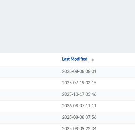
Last Modified
2025-08-08 08:01
2025-07-19 03:15
2025-10-17 05:46
2026-08-07 11:11
2025-08-08 07:56
2025-08-09 22:34