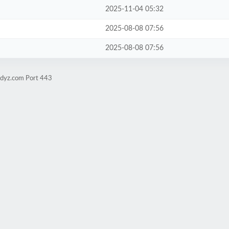
2025-11-04 05:32
2025-08-08 07:56
2025-08-08 07:56
udyz.com Port 443