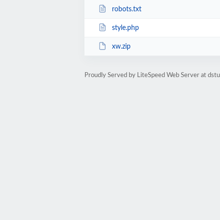
robots.txt
style.php
xw.zip
Proudly Served by LiteSpeed Web Server at dst