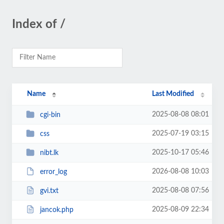
Index of /
Name
Last Modified
2025-08-08 08:01
cgi-bin
2025-07-19 03:15
css
2025-10-17 05:46
nibt.lk
2026-08-08 10:03
error_log
2025-08-08 07:56
gvi.txt
2025-08-09 22:34
jancok.php