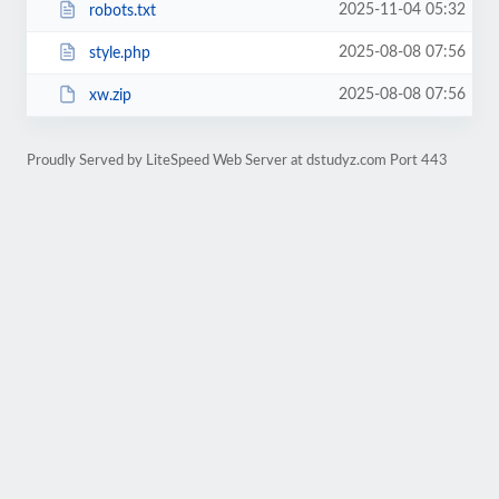
2025-11-04 05:32
robots.txt
2025-08-08 07:56
style.php
2025-08-08 07:56
xw.zip
Proudly Served by LiteSpeed Web Server at dstudyz.com Port 443