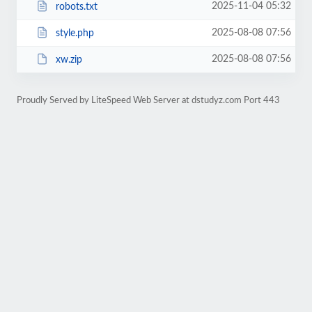
2025-11-04 05:32
robots.txt
2025-08-08 07:56
style.php
2025-08-08 07:56
xw.zip
Proudly Served by LiteSpeed Web Server at dstudyz.com Port 443