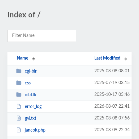
Index of /
Name
Last Modified
2025-08-08 08:01
cgi-bin
2025-07-19 03:15
css
2025-10-17 05:46
nibt.lk
2026-08-07 22:41
error_log
2025-08-08 07:56
gvi.txt
2025-08-09 22:34
jancok.php