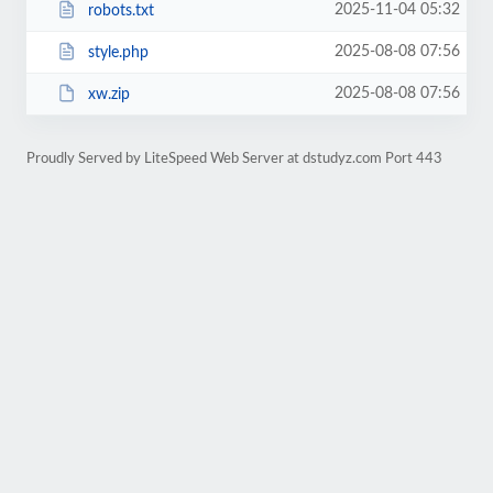
2025-11-04 05:32
robots.txt
2025-08-08 07:56
style.php
2025-08-08 07:56
xw.zip
Proudly Served by LiteSpeed Web Server at dstudyz.com Port 443