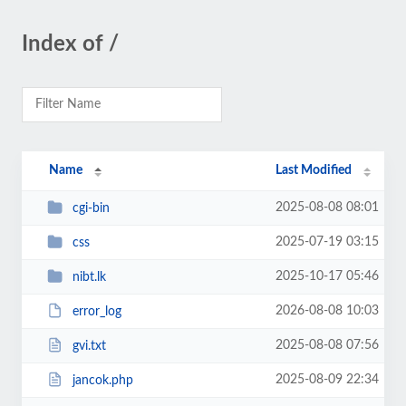
Index of /
Name
Last Modified
2025-08-08 08:01
cgi-bin
2025-07-19 03:15
css
2025-10-17 05:46
nibt.lk
2026-08-08 10:03
error_log
2025-08-08 07:56
gvi.txt
2025-08-09 22:34
jancok.php