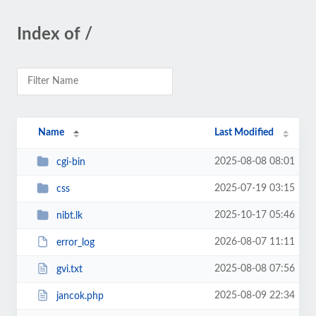
Index of /
Name
Last Modified
2025-08-08 08:01
cgi-bin
2025-07-19 03:15
css
2025-10-17 05:46
nibt.lk
2026-08-07 11:11
error_log
2025-08-08 07:56
gvi.txt
2025-08-09 22:34
jancok.php