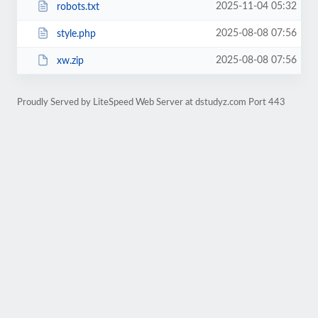
2025-11-04 05:32
robots.txt
2025-08-08 07:56
style.php
2025-08-08 07:56
xw.zip
Proudly Served by LiteSpeed Web Server at dstudyz.com Port 443