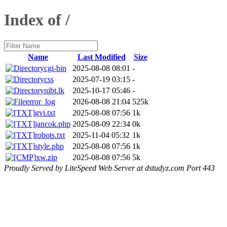
Index of /
Name
Last Modified
Size
cgi-bin
2025-08-08 08:01
-
css
2025-07-19 03:15
-
nibt.lk
2025-10-17 05:46
-
error_log
2026-08-08 21:04
525k
gvi.txt
2025-08-08 07:56
1k
jancok.php
2025-08-09 22:34
0k
robots.txt
2025-11-04 05:32
1k
style.php
2025-08-08 07:56
1k
xw.zip
2025-08-08 07:56
5k
Proudly Served by LiteSpeed Web Server at dstudyz.com Port 443