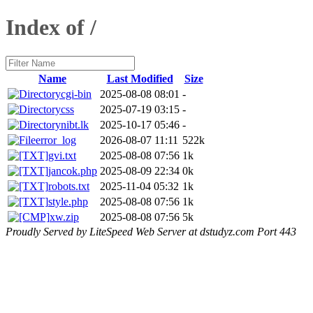
Index of /
Name
Last Modified
Size
cgi-bin
2025-08-08 08:01
-
css
2025-07-19 03:15
-
nibt.lk
2025-10-17 05:46
-
error_log
2026-08-07 11:11
522k
gvi.txt
2025-08-08 07:56
1k
jancok.php
2025-08-09 22:34
0k
robots.txt
2025-11-04 05:32
1k
style.php
2025-08-08 07:56
1k
xw.zip
2025-08-08 07:56
5k
Proudly Served by LiteSpeed Web Server at dstudyz.com Port 443