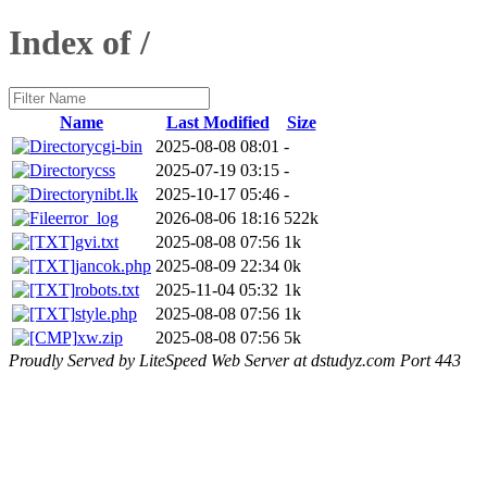
Index of /
Name
Last Modified
Size
cgi-bin
2025-08-08 08:01
-
css
2025-07-19 03:15
-
nibt.lk
2025-10-17 05:46
-
error_log
2026-08-06 18:16
522k
gvi.txt
2025-08-08 07:56
1k
jancok.php
2025-08-09 22:34
0k
robots.txt
2025-11-04 05:32
1k
style.php
2025-08-08 07:56
1k
xw.zip
2025-08-08 07:56
5k
Proudly Served by LiteSpeed Web Server at dstudyz.com Port 443