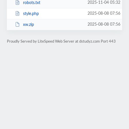
2025-11-04 05:32
robots.txt
2025-08-08 07:56
style.php
2025-08-08 07:56
xw.zip
Proudly Served by LiteSpeed Web Server at dstudyz.com Port 443