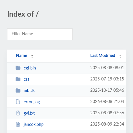
Index of /
Name
Last Modified
2025-08-08 08:01
cgi-bin
2025-07-19 03:15
css
2025-10-17 05:46
nibt.lk
2026-08-08 21:04
error_log
2025-08-08 07:56
gvi.txt
2025-08-09 22:34
jancok.php