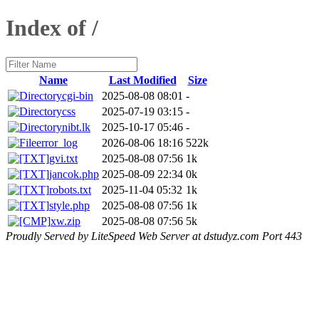
Index of /
Name
Last Modified
Size
cgi-bin
2025-08-08 08:01
-
css
2025-07-19 03:15
-
nibt.lk
2025-10-17 05:46
-
error_log
2026-08-06 18:16
522k
gvi.txt
2025-08-08 07:56
1k
jancok.php
2025-08-09 22:34
0k
robots.txt
2025-11-04 05:32
1k
style.php
2025-08-08 07:56
1k
xw.zip
2025-08-08 07:56
5k
Proudly Served by LiteSpeed Web Server at dstudyz.com Port 443