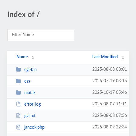
Index of /
Name
Last Modified
2025-08-08 08:01
cgi-bin
2025-07-19 03:15
css
2025-10-17 05:46
nibt.lk
2026-08-07 11:11
error_log
2025-08-08 07:56
gvi.txt
2025-08-09 22:34
jancok.php