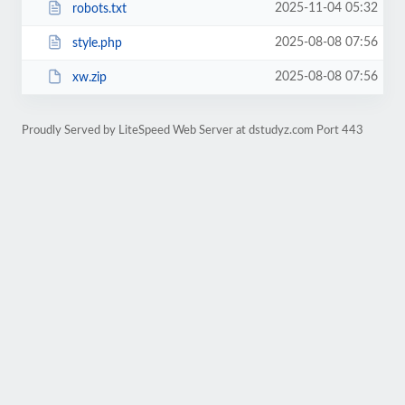
2025-11-04 05:32
robots.txt
2025-08-08 07:56
style.php
2025-08-08 07:56
xw.zip
Proudly Served by LiteSpeed Web Server at dstudyz.com Port 443