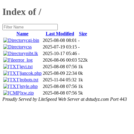
Index of /
Name
Last Modified
Size
cgi-bin
2025-08-08 08:01
-
css
2025-07-19 03:15
-
nibt.lk
2025-10-17 05:46
-
error_log
2026-08-06 00:03
522k
gvi.txt
2025-08-08 07:56
1k
jancok.php
2025-08-09 22:34
0k
robots.txt
2025-11-04 05:32
1k
style.php
2025-08-08 07:56
1k
xw.zip
2025-08-08 07:56
5k
Proudly Served by LiteSpeed Web Server at dstudyz.com Port 443