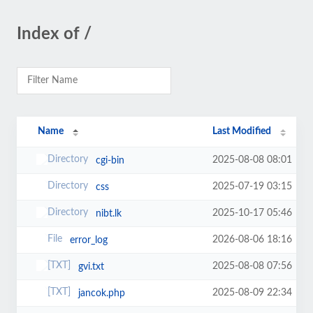
Index of /
Name
Last Modified
2025-08-08 08:01
cgi-bin
2025-07-19 03:15
css
2025-10-17 05:46
nibt.lk
2026-08-06 18:16
error_log
2025-08-08 07:56
gvi.txt
2025-08-09 22:34
jancok.php