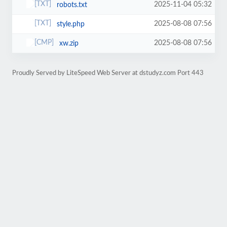
2025-11-04 05:32
robots.txt
2025-08-08 07:56
style.php
2025-08-08 07:56
xw.zip
Proudly Served by LiteSpeed Web Server at dstudyz.com Port 443