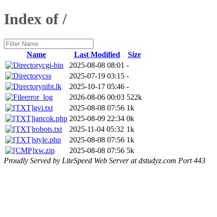
Index of /
Name
Last Modified
Size
cgi-bin
2025-08-08 08:01
-
css
2025-07-19 03:15
-
nibt.lk
2025-10-17 05:46
-
error_log
2026-08-06 00:03
522k
gvi.txt
2025-08-08 07:56
1k
jancok.php
2025-08-09 22:34
0k
robots.txt
2025-11-04 05:32
1k
style.php
2025-08-08 07:56
1k
xw.zip
2025-08-08 07:56
5k
Proudly Served by LiteSpeed Web Server at dstudyz.com Port 443