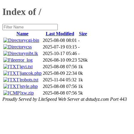
Index of /
Name
Last Modified
Size
cgi-bin
2025-08-08 08:01
-
css
2025-07-19 03:15
-
nibt.lk
2025-10-17 05:46
-
error_log
2026-08-10 09:23
526k
gvi.txt
2025-08-08 07:56
1k
jancok.php
2025-08-09 22:34
0k
robots.txt
2025-11-04 05:32
1k
style.php
2025-08-08 07:56
1k
xw.zip
2025-08-08 07:56
5k
Proudly Served by LiteSpeed Web Server at dstudyz.com Port 443