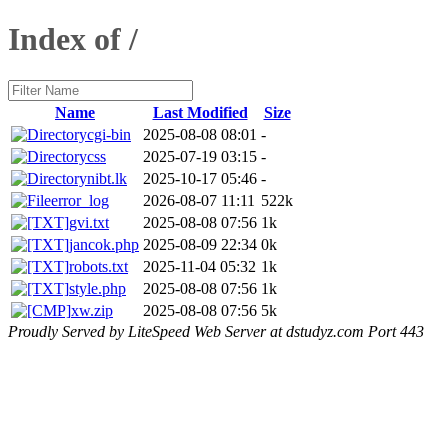
Index of /
Name
Last Modified
Size
cgi-bin
2025-08-08 08:01
-
css
2025-07-19 03:15
-
nibt.lk
2025-10-17 05:46
-
error_log
2026-08-07 11:11
522k
gvi.txt
2025-08-08 07:56
1k
jancok.php
2025-08-09 22:34
0k
robots.txt
2025-11-04 05:32
1k
style.php
2025-08-08 07:56
1k
xw.zip
2025-08-08 07:56
5k
Proudly Served by LiteSpeed Web Server at dstudyz.com Port 443