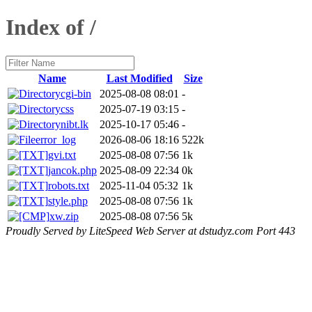
Index of /
Name
Last Modified
Size
cgi-bin
2025-08-08 08:01
-
css
2025-07-19 03:15
-
nibt.lk
2025-10-17 05:46
-
error_log
2026-08-06 18:16
522k
gvi.txt
2025-08-08 07:56
1k
jancok.php
2025-08-09 22:34
0k
robots.txt
2025-11-04 05:32
1k
style.php
2025-08-08 07:56
1k
xw.zip
2025-08-08 07:56
5k
Proudly Served by LiteSpeed Web Server at dstudyz.com Port 443