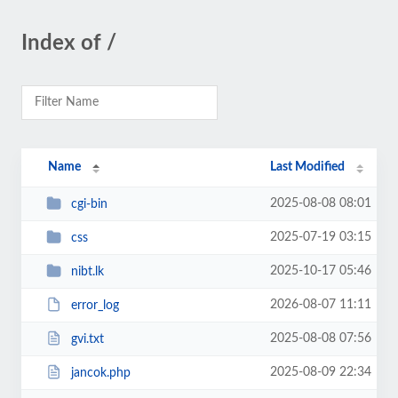
Index of /
Name
Last Modified
2025-08-08 08:01
cgi-bin
2025-07-19 03:15
css
2025-10-17 05:46
nibt.lk
2026-08-07 11:11
error_log
2025-08-08 07:56
gvi.txt
2025-08-09 22:34
jancok.php