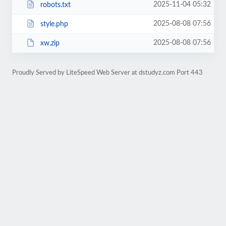
2025-11-04 05:32
robots.txt
2025-08-08 07:56
style.php
2025-08-08 07:56
xw.zip
Proudly Served by LiteSpeed Web Server at dstudyz.com Port 443