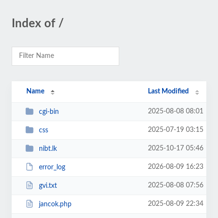
Index of /
Name
Last Modified
2025-08-08 08:01
cgi-bin
2025-07-19 03:15
css
2025-10-17 05:46
nibt.lk
2026-08-09 16:23
error_log
2025-08-08 07:56
gvi.txt
2025-08-09 22:34
jancok.php