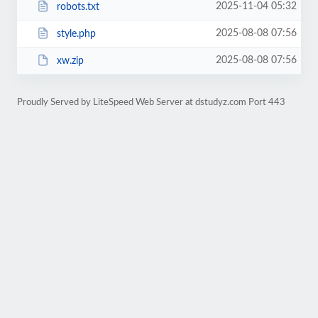
2025-11-04 05:32
robots.txt
2025-08-08 07:56
style.php
2025-08-08 07:56
xw.zip
Proudly Served by LiteSpeed Web Server at dstudyz.com Port 443