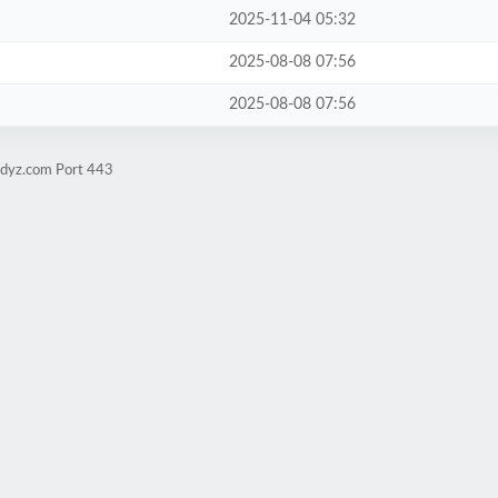
2025-11-04 05:32
2025-08-08 07:56
2025-08-08 07:56
udyz.com Port 443