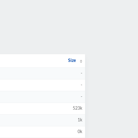
Size
-
-
-
523k
1k
0k