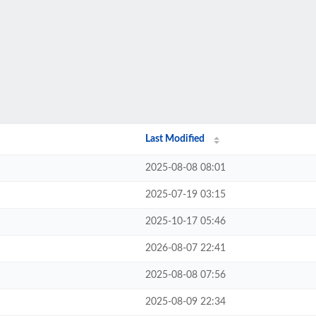
Last Modified
2025-08-08 08:01
2025-07-19 03:15
2025-10-17 05:46
2026-08-07 22:41
2025-08-08 07:56
2025-08-09 22:34