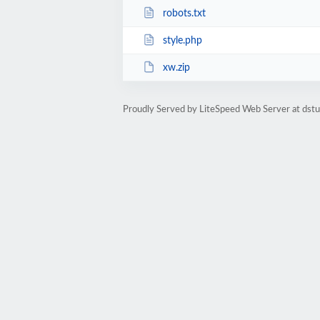
robots.txt
style.php
xw.zip
Proudly Served by LiteSpeed Web Server at dst