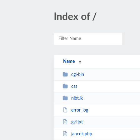
Index of /
Name
cgi-bin
css
nibt.lk
error_log
gvi.txt
jancok.php