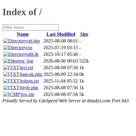
Index of /
Name
Last Modified
Size
cgi-bin
2025-08-08 08:01
-
css
2025-07-19 03:15
-
nibt.lk
2025-10-17 05:46
-
error_log
2026-08-06 00:03
522k
gvi.txt
2025-08-08 07:56
1k
jancok.php
2025-08-09 22:34
0k
robots.txt
2025-11-04 05:32
1k
style.php
2025-08-08 07:56
1k
xw.zip
2025-08-08 07:56
5k
Proudly Served by LiteSpeed Web Server at dstudyz.com Port 443