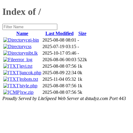
Index of /
Name
Last Modified
Size
cgi-bin
2025-08-08 08:01
-
css
2025-07-19 03:15
-
nibt.lk
2025-10-17 05:46
-
error_log
2026-08-06 00:03
522k
gvi.txt
2025-08-08 07:56
1k
jancok.php
2025-08-09 22:34
0k
robots.txt
2025-11-04 05:32
1k
style.php
2025-08-08 07:56
1k
xw.zip
2025-08-08 07:56
5k
Proudly Served by LiteSpeed Web Server at dstudyz.com Port 443