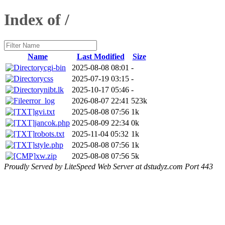
Index of /
Name
Last Modified
Size
cgi-bin
2025-08-08 08:01
-
css
2025-07-19 03:15
-
nibt.lk
2025-10-17 05:46
-
error_log
2026-08-07 22:41
523k
gvi.txt
2025-08-08 07:56
1k
jancok.php
2025-08-09 22:34
0k
robots.txt
2025-11-04 05:32
1k
style.php
2025-08-08 07:56
1k
xw.zip
2025-08-08 07:56
5k
Proudly Served by LiteSpeed Web Server at dstudyz.com Port 443