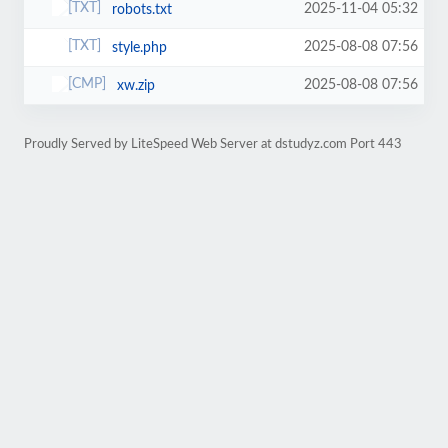
2025-11-04 05:32
robots.txt
2025-08-08 07:56
style.php
2025-08-08 07:56
xw.zip
Proudly Served by LiteSpeed Web Server at dstudyz.com Port 443