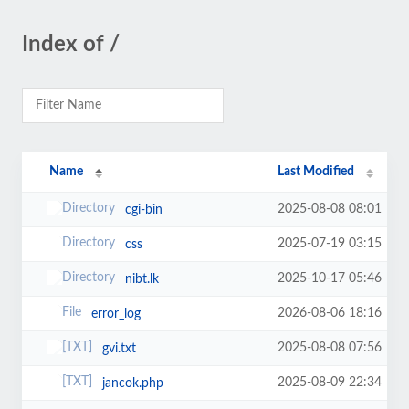
Index of /
Name
Last Modified
2025-08-08 08:01
cgi-bin
2025-07-19 03:15
css
2025-10-17 05:46
nibt.lk
2026-08-06 18:16
error_log
2025-08-08 07:56
gvi.txt
2025-08-09 22:34
jancok.php