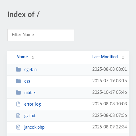
Index of /
Name
Last Modified
2025-08-08 08:01
cgi-bin
2025-07-19 03:15
css
2025-10-17 05:46
nibt.lk
2026-08-08 10:03
error_log
2025-08-08 07:56
gvi.txt
2025-08-09 22:34
jancok.php