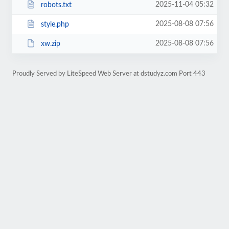
2025-11-04 05:32
robots.txt
2025-08-08 07:56
style.php
2025-08-08 07:56
xw.zip
Proudly Served by LiteSpeed Web Server at dstudyz.com Port 443