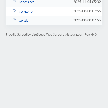
2025-11-04 05:32
robots.txt
2025-08-08 07:56
style.php
2025-08-08 07:56
xw.zip
Proudly Served by LiteSpeed Web Server at dstudyz.com Port 443