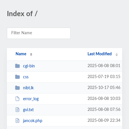
Index of /
Name
Last Modified
2025-08-08 08:01
cgi-bin
2025-07-19 03:15
css
2025-10-17 05:46
nibt.lk
2026-08-08 10:03
error_log
2025-08-08 07:56
gvi.txt
2025-08-09 22:34
jancok.php