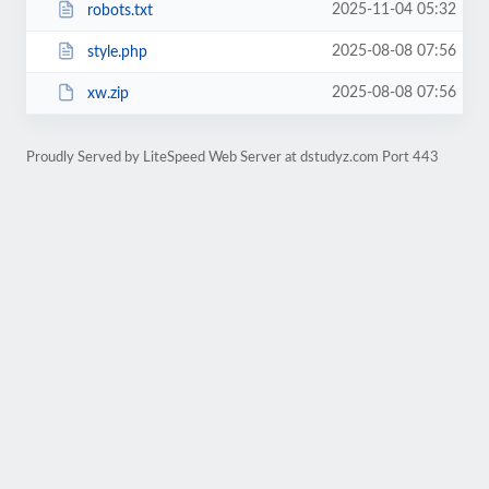
2025-11-04 05:32
robots.txt
2025-08-08 07:56
style.php
2025-08-08 07:56
xw.zip
Proudly Served by LiteSpeed Web Server at dstudyz.com Port 443