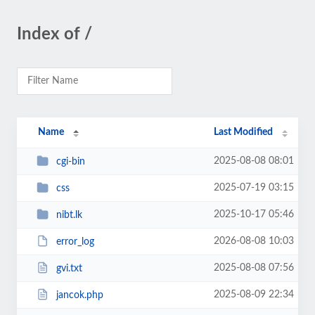
Index of /
Name
Last Modified
2025-08-08 08:01
cgi-bin
2025-07-19 03:15
css
2025-10-17 05:46
nibt.lk
2026-08-08 10:03
error_log
2025-08-08 07:56
gvi.txt
2025-08-09 22:34
jancok.php