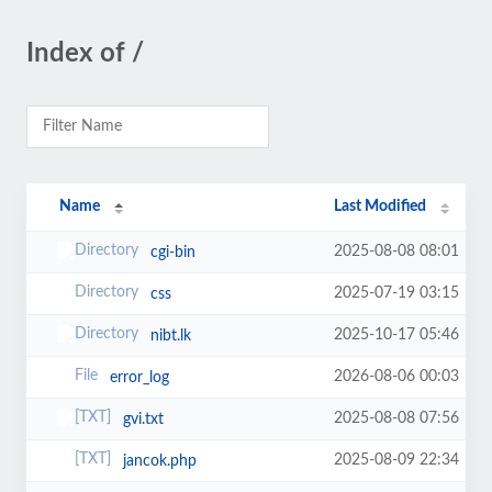
Index of /
Name
Last Modified
2025-08-08 08:01
cgi-bin
2025-07-19 03:15
css
2025-10-17 05:46
nibt.lk
2026-08-06 00:03
error_log
2025-08-08 07:56
gvi.txt
2025-08-09 22:34
jancok.php