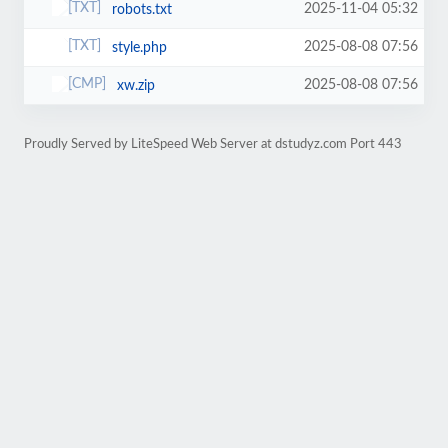
2025-11-04 05:32
robots.txt
2025-08-08 07:56
style.php
2025-08-08 07:56
xw.zip
Proudly Served by LiteSpeed Web Server at dstudyz.com Port 443