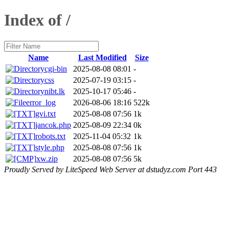
Index of /
Name
Last Modified
Size
cgi-bin
2025-08-08 08:01
-
css
2025-07-19 03:15
-
nibt.lk
2025-10-17 05:46
-
error_log
2026-08-06 18:16
522k
gvi.txt
2025-08-08 07:56
1k
jancok.php
2025-08-09 22:34
0k
robots.txt
2025-11-04 05:32
1k
style.php
2025-08-08 07:56
1k
xw.zip
2025-08-08 07:56
5k
Proudly Served by LiteSpeed Web Server at dstudyz.com Port 443