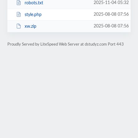
2025-11-04 05:32
robots.txt
2025-08-08 07:56
style.php
2025-08-08 07:56
xw.zip
Proudly Served by LiteSpeed Web Server at dstudyz.com Port 443