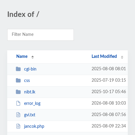
Index of /
Name
Last Modified
2025-08-08 08:01
cgi-bin
2025-07-19 03:15
css
2025-10-17 05:46
nibt.lk
2026-08-08 10:03
error_log
2025-08-08 07:56
gvi.txt
2025-08-09 22:34
jancok.php