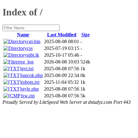
Index of /
Name
Last Modified
Size
cgi-bin
2025-08-08 08:01
-
css
2025-07-19 03:15
-
nibt.lk
2025-10-17 05:46
-
error_log
2026-08-08 10:03
524k
gvi.txt
2025-08-08 07:56
1k
jancok.php
2025-08-09 22:34
0k
robots.txt
2025-11-04 05:32
1k
style.php
2025-08-08 07:56
1k
xw.zip
2025-08-08 07:56
5k
Proudly Served by LiteSpeed Web Server at dstudyz.com Port 443