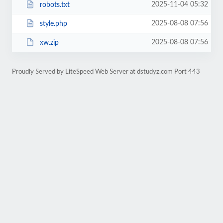
2025-11-04 05:32
robots.txt
2025-08-08 07:56
style.php
2025-08-08 07:56
xw.zip
Proudly Served by LiteSpeed Web Server at dstudyz.com Port 443