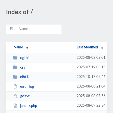
Index of /
Name
Last Modified
2025-08-08 08:01
cgi-bin
2025-07-19 03:15
css
2025-10-17 05:46
nibt.lk
2026-08-08 21:04
error_log
2025-08-08 07:56
gvi.txt
2025-08-09 22:34
jancok.php