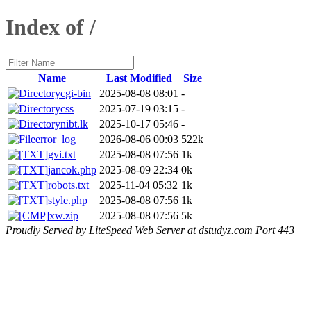
Index of /
Name
Last Modified
Size
cgi-bin
2025-08-08 08:01
-
css
2025-07-19 03:15
-
nibt.lk
2025-10-17 05:46
-
error_log
2026-08-06 00:03
522k
gvi.txt
2025-08-08 07:56
1k
jancok.php
2025-08-09 22:34
0k
robots.txt
2025-11-04 05:32
1k
style.php
2025-08-08 07:56
1k
xw.zip
2025-08-08 07:56
5k
Proudly Served by LiteSpeed Web Server at dstudyz.com Port 443