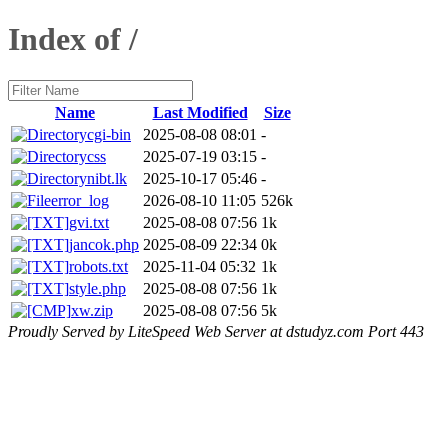
Index of /
Name
Last Modified
Size
cgi-bin
2025-08-08 08:01
-
css
2025-07-19 03:15
-
nibt.lk
2025-10-17 05:46
-
error_log
2026-08-10 11:05
526k
gvi.txt
2025-08-08 07:56
1k
jancok.php
2025-08-09 22:34
0k
robots.txt
2025-11-04 05:32
1k
style.php
2025-08-08 07:56
1k
xw.zip
2025-08-08 07:56
5k
Proudly Served by LiteSpeed Web Server at dstudyz.com Port 443