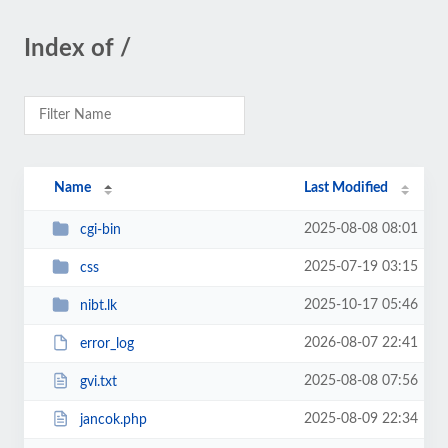
Index of /
Name
Last Modified
2025-08-08 08:01
cgi-bin
2025-07-19 03:15
css
2025-10-17 05:46
nibt.lk
2026-08-07 22:41
error_log
2025-08-08 07:56
gvi.txt
2025-08-09 22:34
jancok.php