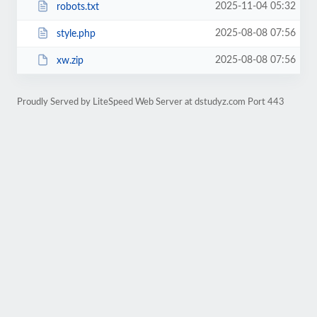
2025-11-04 05:32
robots.txt
2025-08-08 07:56
style.php
2025-08-08 07:56
xw.zip
Proudly Served by LiteSpeed Web Server at dstudyz.com Port 443